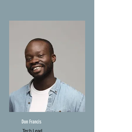
Don Francis
Tech Lead