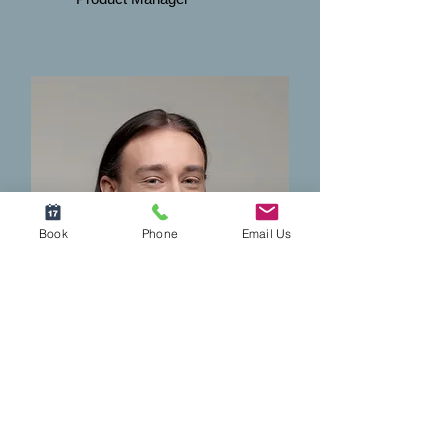
Book
Phone
Email Us
Robert Rose