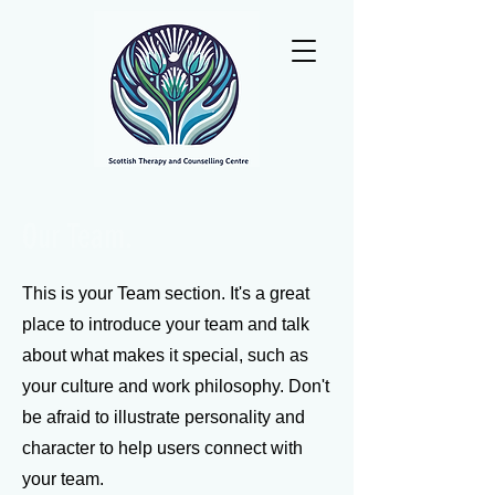
Our Team.
This is your Team section. It's a great
place to introduce your team and talk
about what makes it special, such as
your culture and work philosophy. Don't
be afraid to illustrate personality and
character to help users connect with
your team.