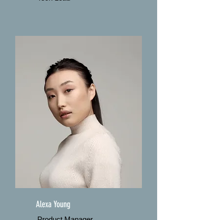
Alexa Young
Product Manager