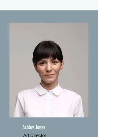
Ashley Jones
Art Director